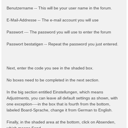
Benutzername -- This will be your user name in the forum.
E-Mail-Addresse -- The e-mail account you will use
Passwort --- The password you will use to enter the forum
Passwort bestatigen -- Repeat the password you just entered.
Next, enter the code you see in the shaded box.
No boxes need to be completed in the next section.
In the big section entitled Einstellungen, which means
Adjustments, you can leave all default settings as shown, with
one exception----in the box that is fourth from the bottom,
labeled Board-Sprache, change it from German to English.
Finally, in the shaded area at the bottom, click on Absenden,
which means Send.