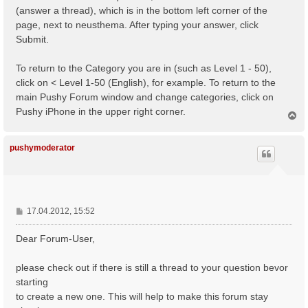
(answer a thread), which is in the bottom left corner of the
page, next to neusthema. After typing your answer, click
Submit.
To return to the Category you are in (such as Level 1 - 50),
click on < Level 1-50 (English), for example. To return to the
main Pushy Forum window and change categories, click on
Pushy iPhone in the upper right corner.
N
a
c
h
pushymoderator
o
b
e
n
B
17.04.2012, 15:52
e
i
Dear Forum-User,
t
r
please check out if there is still a thread to your question bevor
a
starting
g
to create a new one. This will help to make this forum stay