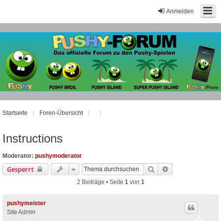
Anmelden
Startseite
Foren-Übersicht
Instructions
Moderator:
pushymoderator
Suche
Erweiterte Suche
Gesperrt
2 Beiträge • Seite
1
von
1
pushymeister
Site Admin