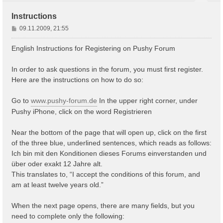
Instructions
B
09.11.2009, 21:55
e
i
English Instructions for Registering on Pushy Forum
t
r
In order to ask questions in the forum, you must first register.
a
Here are the instructions on how to do so:
g
Go to
www.pushy-forum.de
In the upper right corner, under
Pushy iPhone, click on the word Registrieren
Near the bottom of the page that will open up, click on the first
of the three blue, underlined sentences, which reads as follows:
Ich bin mit den Konditionen dieses Forums einverstanden und
über oder exakt 12 Jahre alt.
This translates to, “I accept the conditions of this forum, and
am at least twelve years old.”
When the next page opens, there are many fields, but you
need to complete only the following: