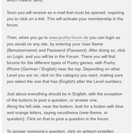
Soon you will receive an e-mail that must be opened, requiring
you to click on a link. This will activate your membership in the
forum.
Then, when you go to
www.pushy-forum.de
you can login as
you would on any site, by entering your User Name
(Benutzername) and Password (Passwort). After doing so, click
on Login, and you will be in the Forum. There you will find
forums for the different types of Pushy games, with Pushy
iPhone (German / English) near the top. Depending on what
Level you are on, click on the category you want, making sure
you select the one that has (English) after the Level numbers.
Just about everything should be in English, with the exception
of the buttons to post a question, or answer one.
Along the left side, near the bottom, look for a button with blue
and orange letters, saying neusthema (new theme, or
question). Click on that to post a question in the forum.
To answer someone’s question, click on antwort erstellen