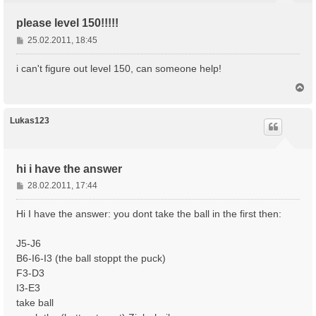
please level 150!!!!!
B
25.02.2011, 18:45
e
i
i can't figure out level 150, can someone help!
t
N
r
a
a
c
g
h
Lukas123
o
b
e
n
hi i have the answer
B
28.02.2011, 17:44
e
i
Hi I have the answer: you dont take the ball in the first then:
t
r
J5-J6
a
B6-I6-I3 (the ball stoppt the puck)
g
F3-D3
I3-E3
take ball