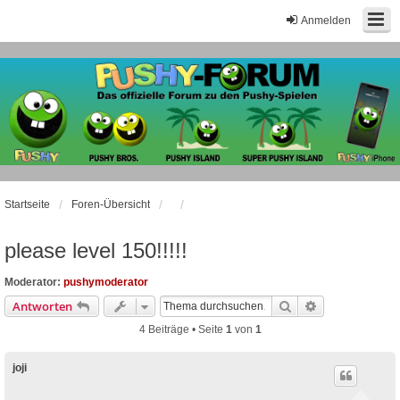
Anmelden
Startseite
Foren-Übersicht
please level 150!!!!!
Moderator:
pushymoderator
Suche
Erweiterte Suc
Antworten
4 Beiträge • Seite
1
von
1
joji