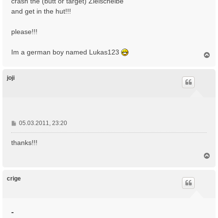
crash the (butt or target) Zielscheibe
and get in the hut!!!
please!!!
Im a german boy named Lukas123
N
a
c
h
joji
o
b
e
n
B
05.03.2011, 23:20
e
i
thanks!!!
t
N
r
a
a
c
g
h
crige
o
b
e
n
-