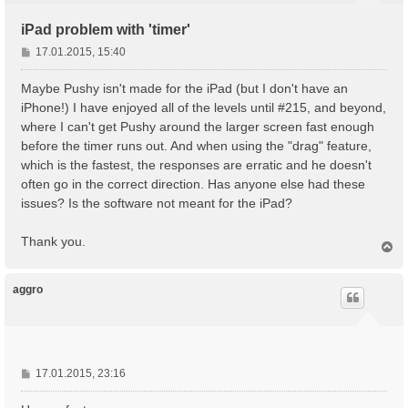
iPad problem with 'timer'
B
17.01.2015, 15:40
e
i
Maybe Pushy isn't made for the iPad (but I don't have an
t
iPhone!) I have enjoyed all of the levels until #215, and beyond,
r
where I can't get Pushy around the larger screen fast enough
a
before the timer runs out. And when using the "drag" feature,
g
which is the fastest, the responses are erratic and he doesn't
often go in the correct direction. Has anyone else had these
issues? Is the software not meant for the iPad?
Thank you.
N
a
c
h
aggro
o
b
e
n
B
17.01.2015, 23:16
e
i