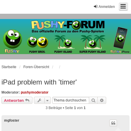
Anmelden
Startseite
Foren-Übersicht
iPad problem with 'timer'
Moderator:
pushymoderator
Suche
Erweiterte Suc
Antworten
3 Beiträge • Seite
1
von
1
mgfoster