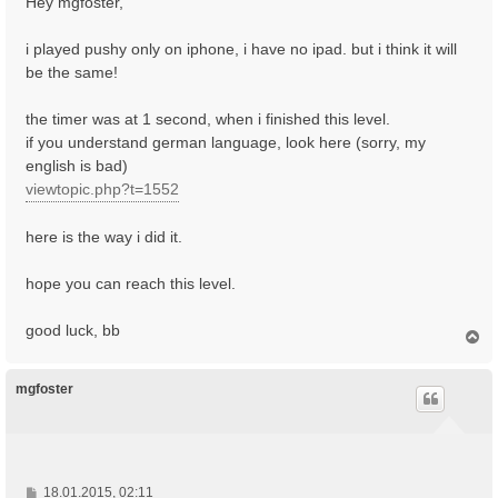
Hey mgfoster,
t
r
i played pushy only on iphone, i have no ipad. but i think it will
a
be the same!
g
the timer was at 1 second, when i finished this level.
if you understand german language, look here (sorry, my
english is bad)
viewtopic.php?t=1552
here is the way i did it.
hope you can reach this level.
good luck, bb
N
a
c
h
mgfoster
o
b
e
n
B
18.01.2015, 02:11