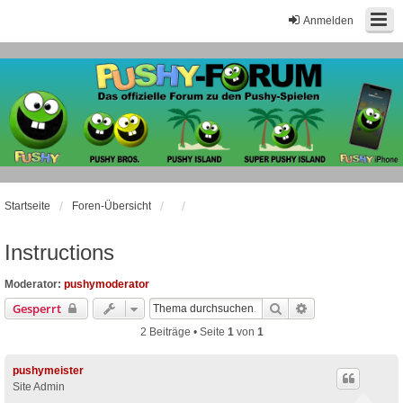
Anmelden
Startseite
Foren-Übersicht
Instructions
Moderator:
pushymoderator
Suche
Erweiterte Suche
Gesperrt
2 Beiträge • Seite
1
von
1
pushymeister
Site Admin