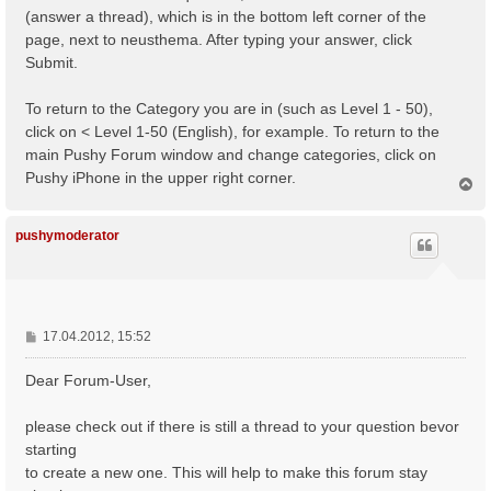
(answer a thread), which is in the bottom left corner of the
page, next to neusthema. After typing your answer, click
Submit.
To return to the Category you are in (such as Level 1 - 50),
click on < Level 1-50 (English), for example. To return to the
main Pushy Forum window and change categories, click on
Pushy iPhone in the upper right corner.
N
a
c
h
pushymoderator
o
b
e
n
B
17.04.2012, 15:52
e
i
Dear Forum-User,
t
r
please check out if there is still a thread to your question bevor
a
starting
g
to create a new one. This will help to make this forum stay