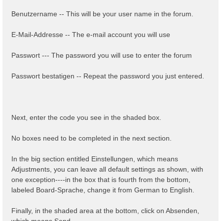
Benutzername -- This will be your user name in the forum.
E-Mail-Addresse -- The e-mail account you will use
Passwort --- The password you will use to enter the forum
Passwort bestatigen -- Repeat the password you just entered.
Next, enter the code you see in the shaded box.
No boxes need to be completed in the next section.
In the big section entitled Einstellungen, which means
Adjustments, you can leave all default settings as shown, with
one exception----in the box that is fourth from the bottom,
labeled Board-Sprache, change it from German to English.
Finally, in the shaded area at the bottom, click on Absenden,
which means Send.