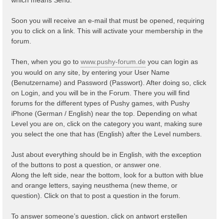
Soon you will receive an e-mail that must be opened, requiring
you to click on a link. This will activate your membership in the
forum.
Then, when you go to
www.pushy-forum.de
you can login as
you would on any site, by entering your User Name
(Benutzername) and Password (Passwort). After doing so, click
on Login, and you will be in the Forum. There you will find
forums for the different types of Pushy games, with Pushy
iPhone (German / English) near the top. Depending on what
Level you are on, click on the category you want, making sure
you select the one that has (English) after the Level numbers.
Just about everything should be in English, with the exception
of the buttons to post a question, or answer one.
Along the left side, near the bottom, look for a button with blue
and orange letters, saying neusthema (new theme, or
question). Click on that to post a question in the forum.
To answer someone’s question, click on antwort erstellen