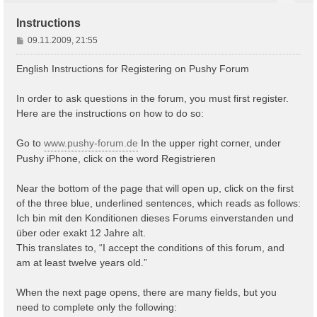
Instructions
B
09.11.2009, 21:55
e
i
English Instructions for Registering on Pushy Forum
t
r
In order to ask questions in the forum, you must first register.
a
Here are the instructions on how to do so:
g
Go to
www.pushy-forum.de
In the upper right corner, under
Pushy iPhone, click on the word Registrieren
Near the bottom of the page that will open up, click on the first
of the three blue, underlined sentences, which reads as follows:
Ich bin mit den Konditionen dieses Forums einverstanden und
über oder exakt 12 Jahre alt.
This translates to, “I accept the conditions of this forum, and
am at least twelve years old.”
When the next page opens, there are many fields, but you
need to complete only the following: