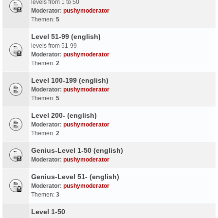
levels from 1 to 50
Moderator:
pushymoderator
Themen:
5
Level 51-99 (english)
levels from 51-99
Moderator:
pushymoderator
Themen:
2
Level 100-199 (english)
Moderator:
pushymoderator
Themen:
5
Level 200- (english)
Moderator:
pushymoderator
Themen:
2
Genius-Level 1-50 (english)
Moderator:
pushymoderator
Genius-Level 51- (english)
Moderator:
pushymoderator
Themen:
3
Level 1-50