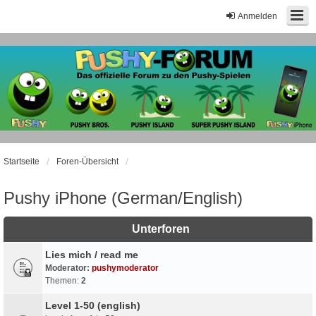
Anmelden
Startseite
Foren-Übersicht
Pushy iPhone (German/English)
Unterforen
Lies mich / read me
Moderator:
pushymoderator
Themen:
2
Level 1-50 (english)