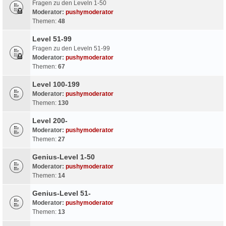
Fragen zu den Leveln 1-50
Moderator:
pushymoderator
Themen:
48
Level 51-99
Fragen zu den Leveln 51-99
Moderator:
pushymoderator
Themen:
67
Level 100-199
Moderator:
pushymoderator
Themen:
130
Level 200-
Moderator:
pushymoderator
Themen:
27
Genius-Level 1-50
Moderator:
pushymoderator
Themen:
14
Genius-Level 51-
Moderator:
pushymoderator
Themen:
13